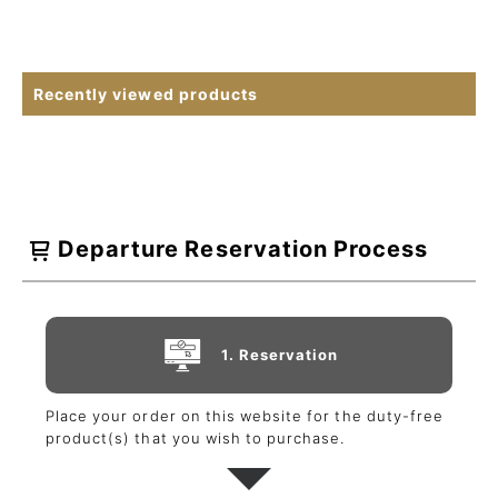
Recently viewed products
Departure Reservation Process
1. Reservation
Place your order on this website for the duty-free
product(s) that you wish to purchase.