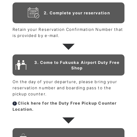
2. Complete your reservation
Retain your Reservation Confirmation Number that
is provided by e-mail.
3. Come to Fukuoka Airport Duty Free
Shop
On the day of your departure, please bring your
reservation number and boarding pass to the
pickup counter.
Click here for the Duty Free Pickup Counter
Location.