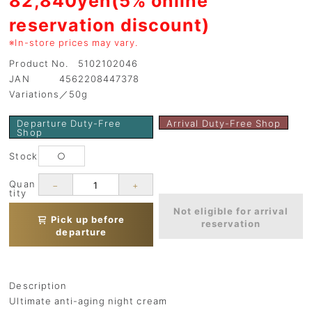
reservation discount)
※In-store prices may vary.
Product No. 5102102046
JAN 4562208447378
Variations／50g
Departure Duty-Free
Arrival Duty-Free Shop
Shop
Stock
○
Quan
−
+
tity
Not eligible for arrival
Pick up before
reservation
departure
Description
Ultimate anti-aging night cream