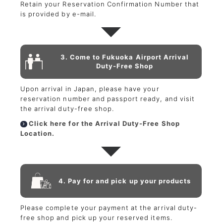
Retain your Reservation Confirmation Number that
is provided by e-mail.
3. Come to Fukuoka Airport Arrival
Duty-Free Shop
Upon arrival in Japan, please have your
reservation number and passport ready, and visit
the arrival duty-free shop.
Click here for the Arrival Duty-Free Shop
Location.
4. Pay for and pick up your products
Please complete your payment at the arrival duty-
free shop and pick up your reserved items.