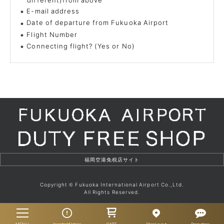
E-mail address
Date of departure from Fukuoka Airport
Flight Number
Connecting flight? (Yes or No)
Copyright
Fukuoka International Airport Co.,Ltd.
©
All Rights Reserved.