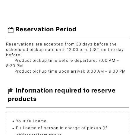
Reservation Period
Reservations are accepted from 30 days before the
scheduled pickup date until 12:00 p.m. (JST)on the day
before.
Product pickup time before departure: 7:00 AM –
8:30 PM
Product pickup time upon arrival: 8:00 AM – 9:00 PM
Information required to reserve
products
Your full name
Full name of person in charge of pickup (if
different)from above