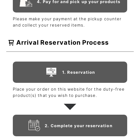
4. Pay for and pick up your products
Please make your payment at the pickup counter
and collect your reserved items.
Arrival Reservation Process
1. Reservation
Place your order on this website for the duty-free
product(s) that you wish to purchase.
2. Complete your reservation