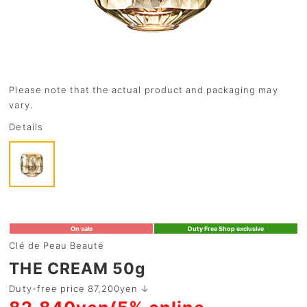
Please note that the actual product and packaging may
vary.
Details
On sale
Duty Free Shop exclusive
Clé de Peau Beauté
THE CREAM 50g
Duty-free price 87,200yen ↓
82,840yen(5% online