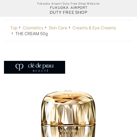
Fukuoka Airport Duty Free Shop Website
Top
Cosmetics
Skin Care
Creams & Eye Creams
THE CREAM 50g